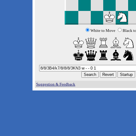
White to Move
Black t
Suggestion & Feedback