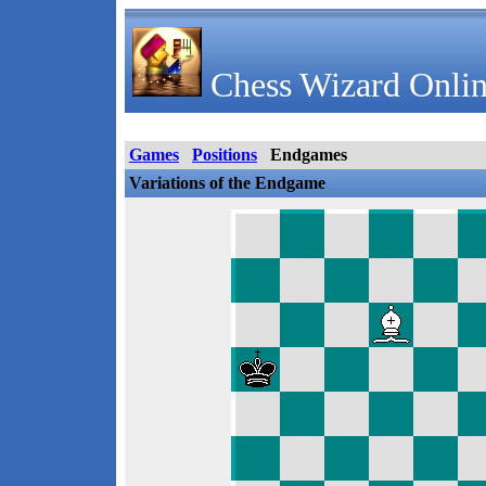
Chess Wizard Onlin
Games
Positions
Endgames
Variations of the Endgame