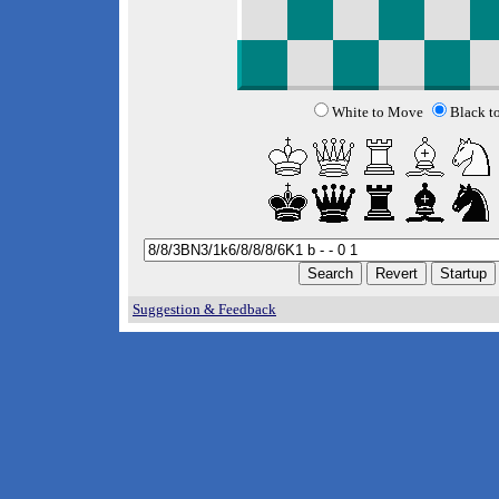
White to Move
Black t
Suggestion & Feedback