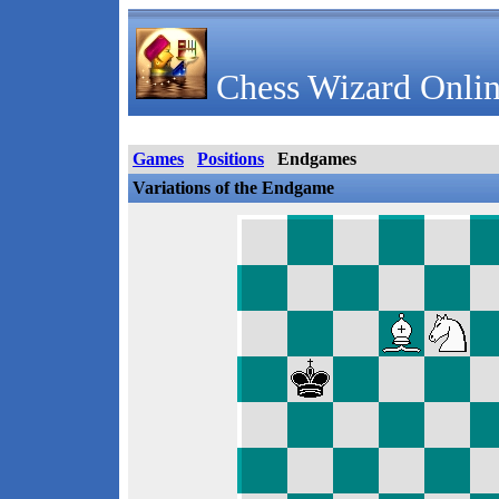
Chess Wizard Onlin
Games
Positions
Endgames
Variations of the Endgame