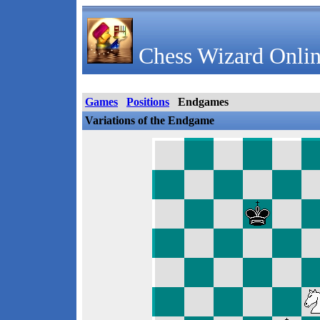
Chess Wizard Onlin
Games
Positions
Endgames
Variations of the Endgame