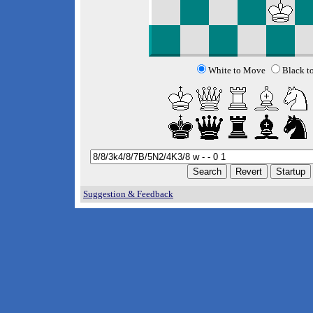
White to Move
Black t
Suggestion & Feedback