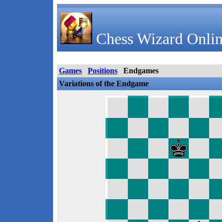
Chess Wizard Onlin
Games
Positions
Endgames
Variations of the Endgame