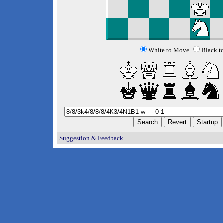
White to Move
Black t
Suggestion & Feedback