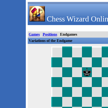
Chess Wizard Onlin
Games
Positions
Endgames
Variations of the Endgame