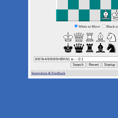
White to Move
Black t
Suggestion & Feedback