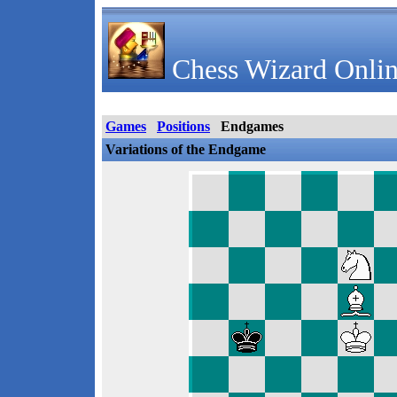
Chess Wizard Onlin
Games
Positions
Endgames
Variations of the Endgame