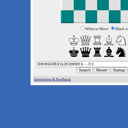
White to Move
Black t
Suggestion & Feedback