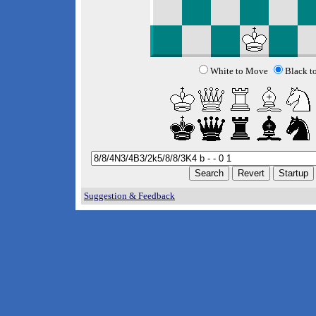
White to Move
Black t
Suggestion & Feedback