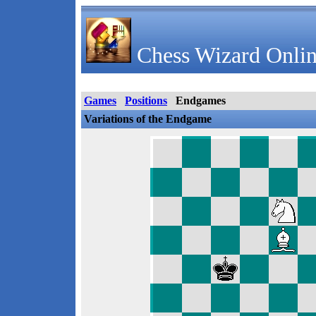
Chess Wizard Onlin
Games
Positions
Endgames
Variations of the Endgame