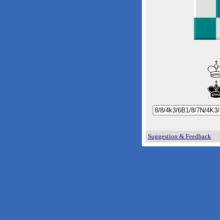
Suggestion & Feedback