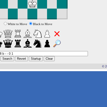
White to Move
Black to Move
© 2