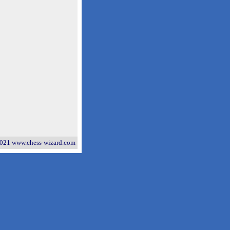
021 www.chess-wizard.com