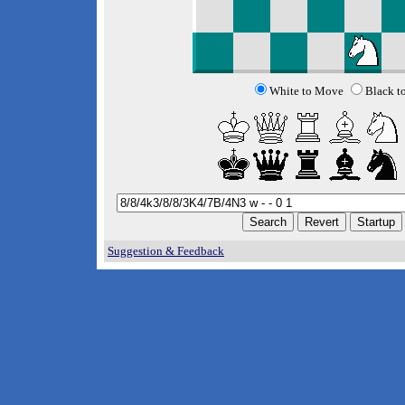
White to Move
Black t
Suggestion & Feedback