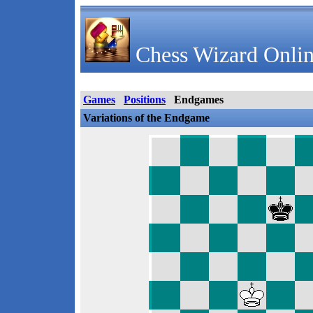
Chess Wizard Onlin
Games
Positions
Endgames
Variations of the Endgame