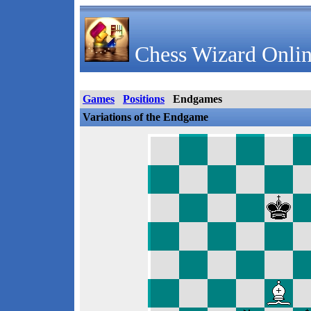
Chess Wizard Onlin
Games
Positions
Endgames
Variations of the Endgame