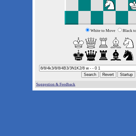
White to Move
Black t
Suggestion & Feedback