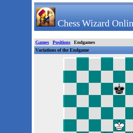
Chess Wizard Onlin
Games
Positions
Endgames
Variations of the Endgame