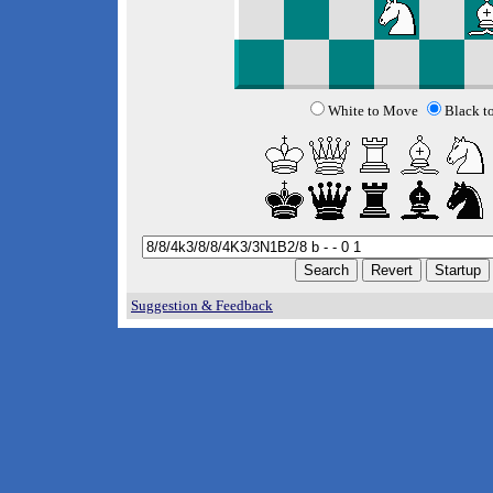
White to Move
Black t
Suggestion & Feedback