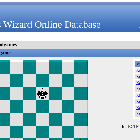
 Wizard Online Database
ndgames
dgame
M
K
K
K
K
K
K
K
K
This EGTB 