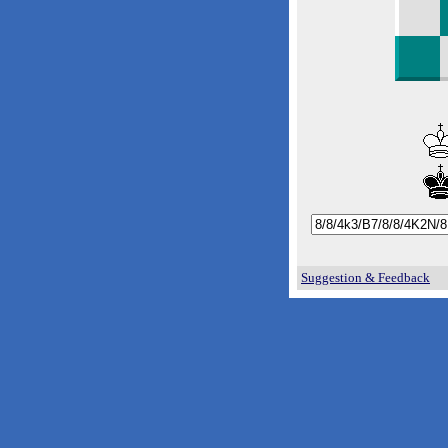
Suggestion & Feedback