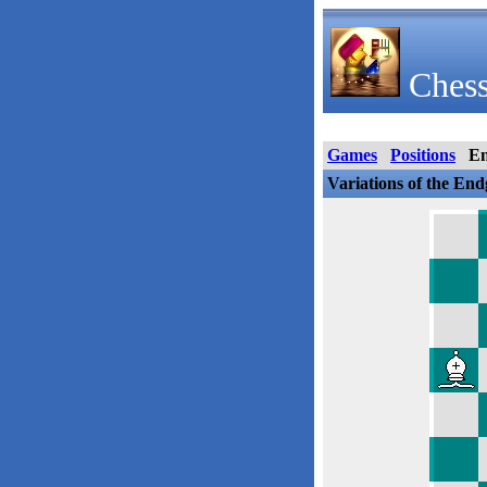
Chess
Games
Positions
E
Variations of the En