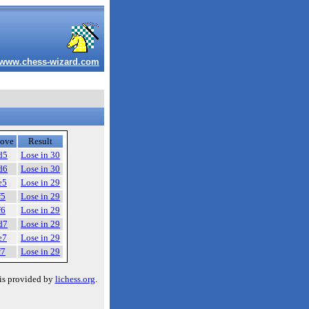
www.chess-wizard.com
ove
Result
d5
Lose in 30
d6
Lose in 30
e5
Lose in 29
f5
Lose in 29
f6
Lose in 29
d7
Lose in 29
e7
Lose in 29
f7
Lose in 29
is provided by
lichess.org
.