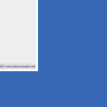
021 www.chess-wizard.com