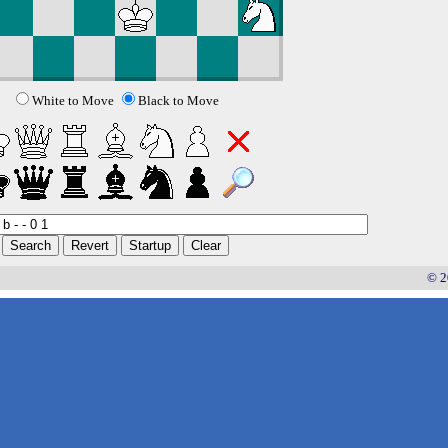
White to Move
Black to Move
© 2