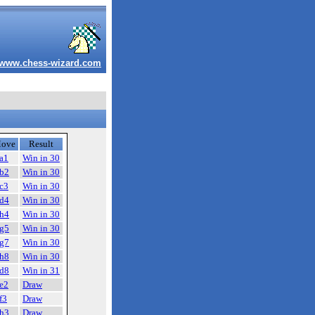
www.chess-wizard.com
ove
Result
a1
Win in 30
b2
Win in 30
c3
Win in 30
d4
Win in 30
h4
Win in 30
g5
Win in 30
g7
Win in 30
h8
Win in 30
d8
Win in 31
e2
Draw
f3
Draw
h3
Draw