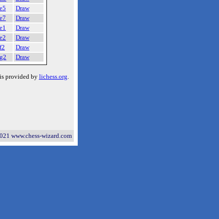
e5
Draw
e7
Draw
e1
Draw
e2
Draw
f2
Draw
g2
Draw
is provided by
lichess.org
.
021 www.chess-wizard.com