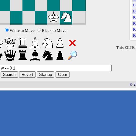
B
B
K
K
K
White to Move
Black to Move
K
This EGTB 
© 2