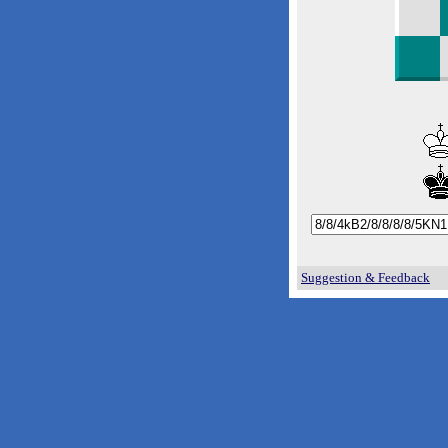
Suggestion & Feedback