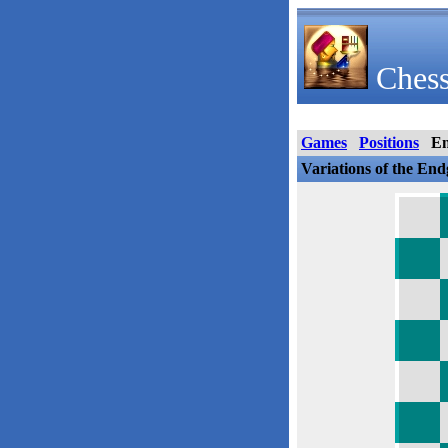
Chess
Games
Positions
E
Variations of the En