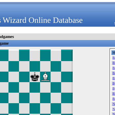
 Wizard Online Database
ndgames
dgame
M
B
B
B
B
B
B
B
B
B
N
N
N