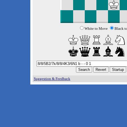
White to Move
Black t
Suggestion & Feedback