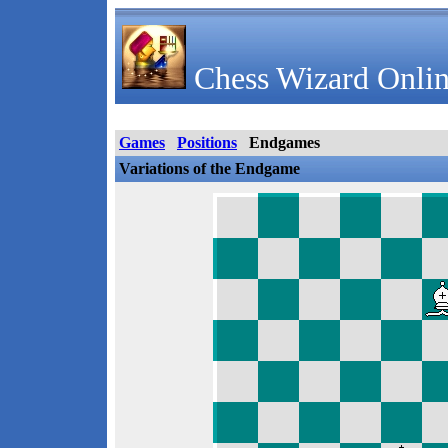
Chess Wizard Onlin
Games
Positions
Endgames
Variations of the Endgame