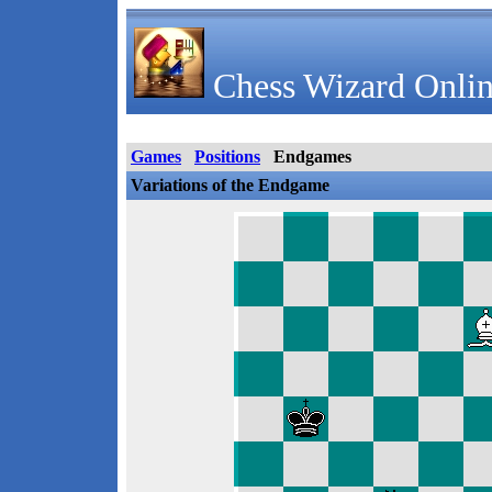
Chess Wizard Onlin
Games
Positions
Endgames
Variations of the Endgame