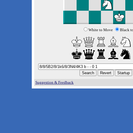
White to Move
Black t
Suggestion & Feedback