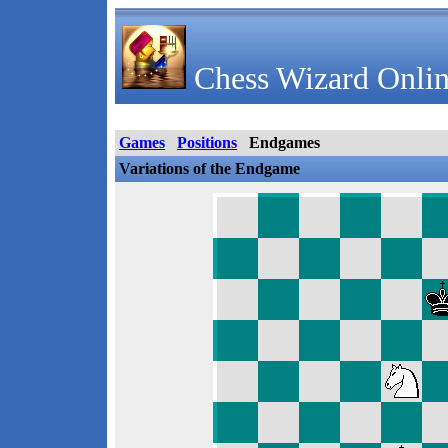
Chess Wizard Onlin
Games
Positions
Endgames
Variations of the Endgame