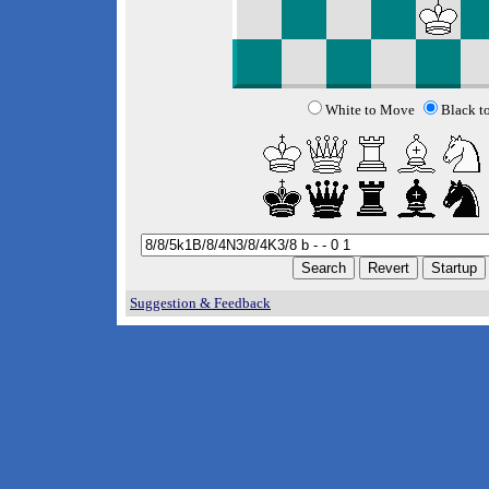
White to Move
Black t
Suggestion & Feedback