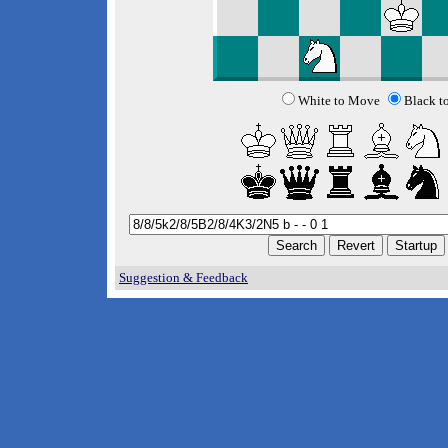
White to Move
Black t
Suggestion & Feedback