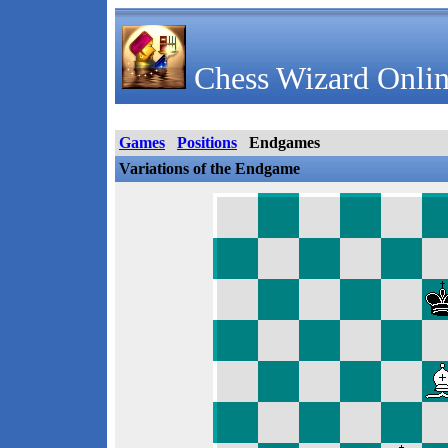
Chess Wizard Onlin
Games
Positions
Endgames
Variations of the Endgame