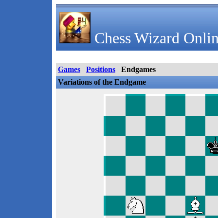
Chess Wizard Onlin
Games
Positions
Endgames
Variations of the Endgame