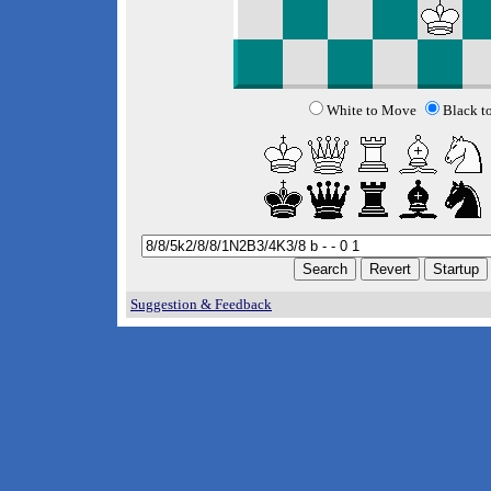
White to Move
Black t
Suggestion & Feedback