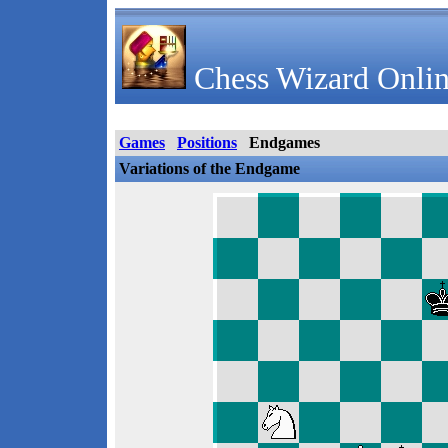
Chess Wizard Onlin
Games
Positions
Endgames
Variations of the Endgame