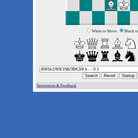
White to Move
Black t
Suggestion & Feedback