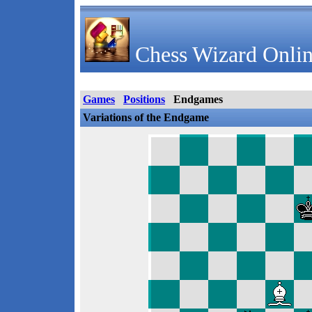
Chess Wizard Onlin
Games
Positions
Endgames
Variations of the Endgame