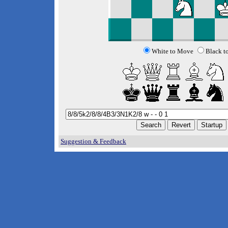
White to Move
Black t
Suggestion & Feedback