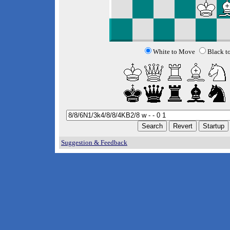
White to Move
Black t
Suggestion & Feedback