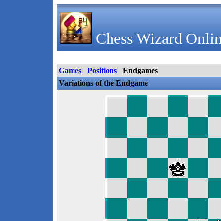
Chess Wizard Onlin
Games
Positions
Endgames
Variations of the Endgame