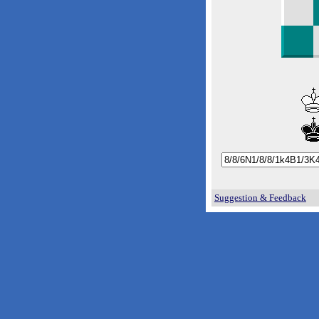
Suggestion & Feedback