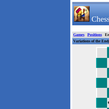
Chess
Games
Positions
E
Variations of the En