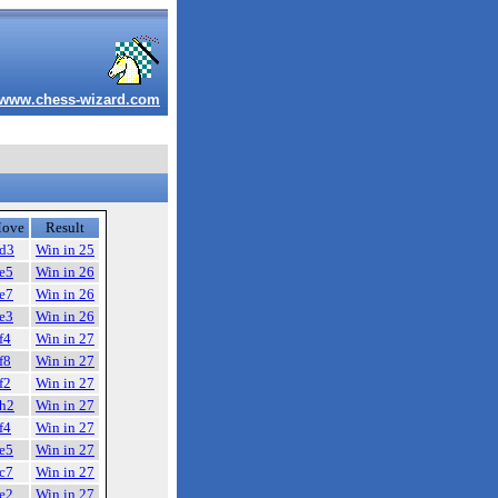
www.chess-wizard.com
ove
Result
d3
Win in 25
e5
Win in 26
e7
Win in 26
e3
Win in 26
f4
Win in 27
f8
Win in 27
f2
Win in 27
h2
Win in 27
f4
Win in 27
e5
Win in 27
c7
Win in 27
e2
Win in 27