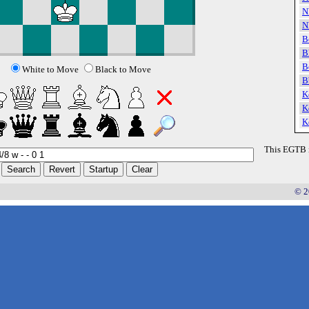
N
N
B
B
B
White to Move
Black to Move
B
K
K
K
This EGTB 
© 2