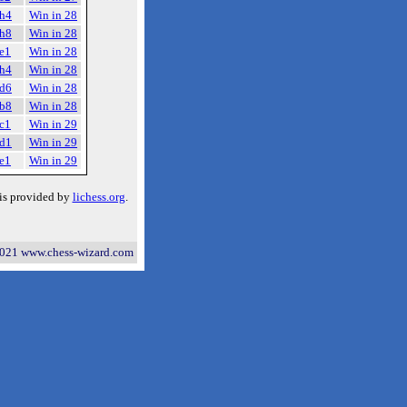
h4
Win in 28
h8
Win in 28
e1
Win in 28
h4
Win in 28
d6
Win in 28
b8
Win in 28
c1
Win in 29
d1
Win in 29
e1
Win in 29
is provided by
lichess.org
.
021 www.chess-wizard.com