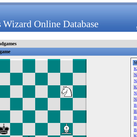
 Wizard Online Database
ndgames
dgame
M
K
N
N
K
N
N
B
B
B
B
B
K