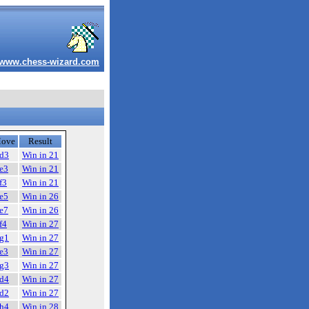
www.chess-wizard.com
ove
Result
d3
Win in 21
e3
Win in 21
f3
Win in 21
e5
Win in 26
e7
Win in 26
f4
Win in 27
g1
Win in 27
e3
Win in 27
g3
Win in 27
d4
Win in 27
d2
Win in 27
h4
Win in 28