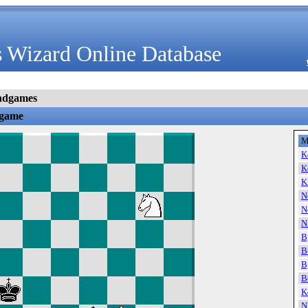
 Wizard Online Database
ndgames
dgame
M
K
K
K
N
N
N
B
B
B
B
K
N