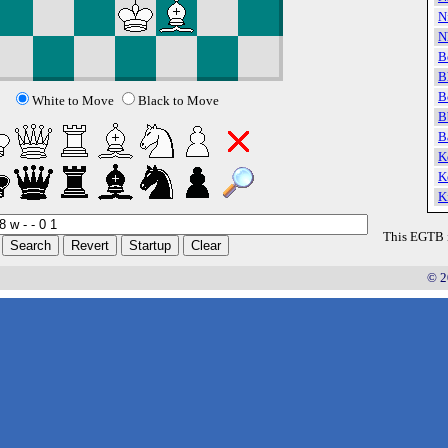
N
N
B
B
B
White to Move
Black to Move
B
B
K
K
K
This EGTB 
© 2