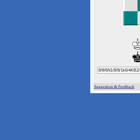
Suggestion & Feedback