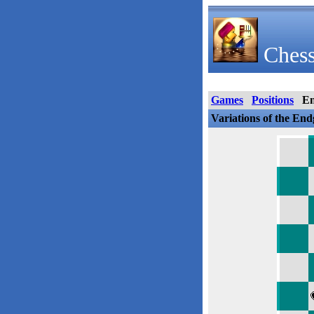
Chess
Games
Positions
E
Variations of the En