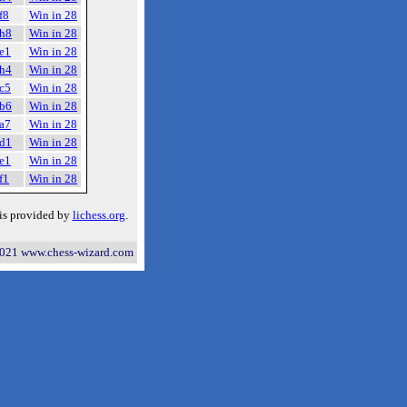
f8
Win in 28
h8
Win in 28
e1
Win in 28
h4
Win in 28
c5
Win in 28
b6
Win in 28
a7
Win in 28
d1
Win in 28
e1
Win in 28
f1
Win in 28
is provided by
lichess.org
.
021 www.chess-wizard.com