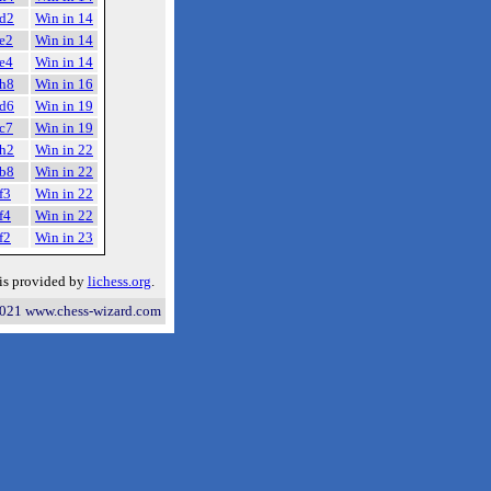
d2
Win in 14
e2
Win in 14
e4
Win in 14
h8
Win in 16
d6
Win in 19
c7
Win in 19
h2
Win in 22
b8
Win in 22
f3
Win in 22
f4
Win in 22
f2
Win in 23
is provided by
lichess.org
.
021 www.chess-wizard.com