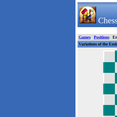
Chess
Games
Positions
E
Variations of the En