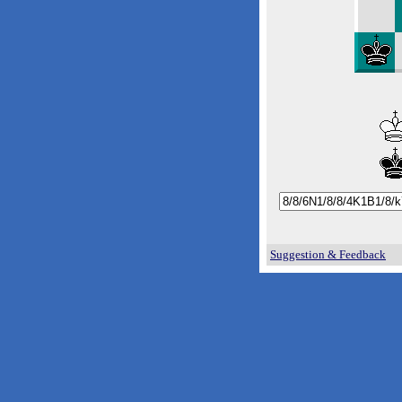
Suggestion & Feedback