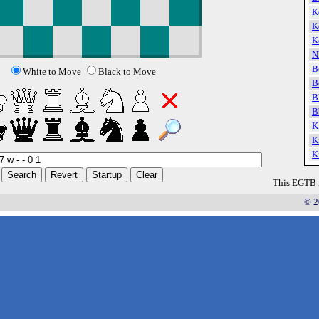
K
K
K
N
B
White to Move
Black to Move
B
B
B
K
K
K
This EGTB 
© 2