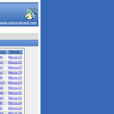
www.chess-wizard.com
ove
Result
f4
Win in 13
e5
Win in 13
e7
Win in 13
e1
Win in 13
f4
Win in 13
e5+
Win in 13
d3
Win in 13
d4
Win in 13
h4
Win in 14
f8
Win in 14
f2
Win in 14
h4
Win in 14