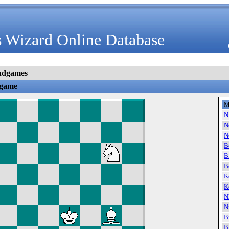
 Wizard Online Database
ndgames
dgame
M
N
N
N
B
B
B
K
K
N
N
B
B