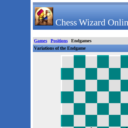
Chess Wizard Onlin
Games
Positions
Endgames
Variations of the Endgame