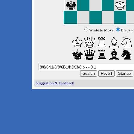
White to Move
Black t
Suggestion & Feedback