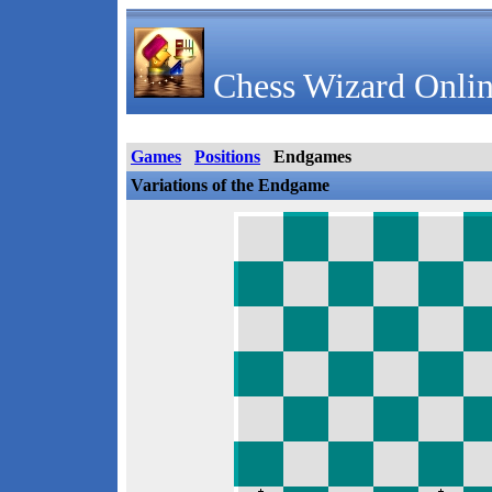
Chess Wizard Onlin
Games
Positions
Endgames
Variations of the Endgame