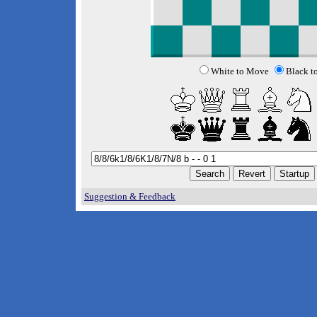
White to Move
Black t
Suggestion & Feedback