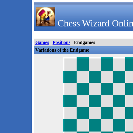
Chess Wizard Onlin
Games
Positions
Endgames
Variations of the Endgame