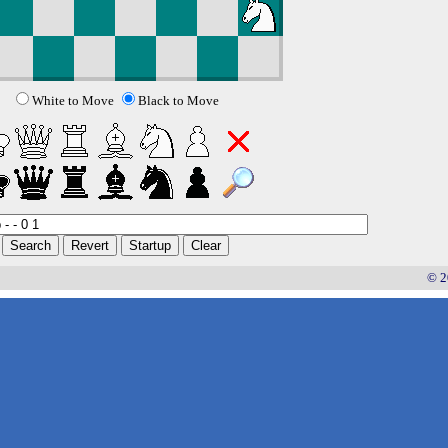
White to Move
Black to Move
© 2