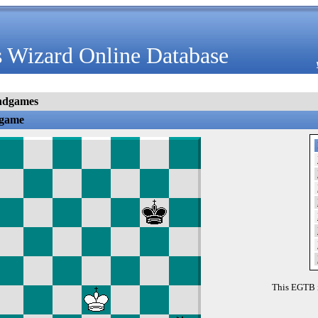
 Wizard Online Database
ndgames
dgame
This EGTB 