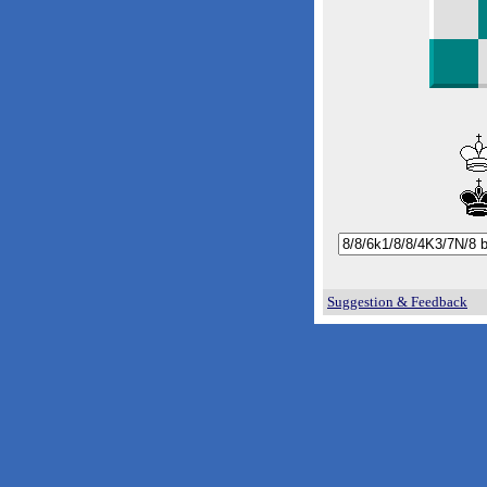
Suggestion & Feedback