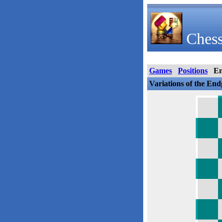
Chess
Games
Positions
E
Variations of the En