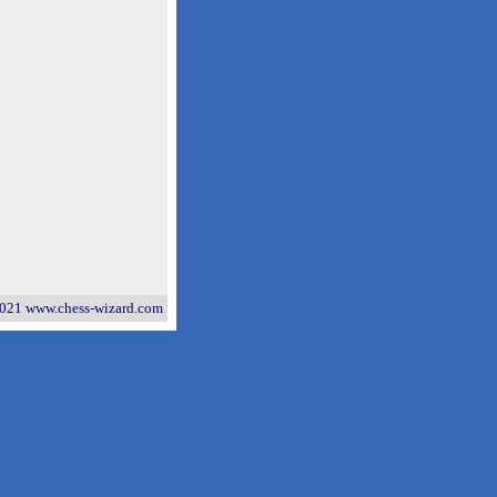
021 www.chess-wizard.com