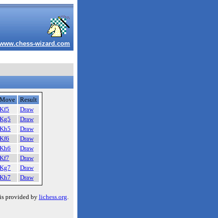
www.chess-wizard.com
Move
Result
Kf5
Draw
Kg5
Draw
Kh5
Draw
Kf6
Draw
Kh6
Draw
Kf7
Draw
Kg7
Draw
Kh7
Draw
is provided by
lichess.org
.