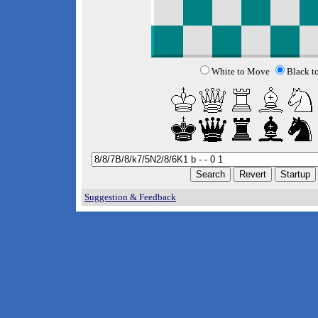
White to Move
Black t
Suggestion & Feedback