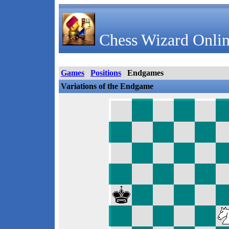
Chess Wizard Onlin
Games
Positions
Endgames
Variations of the Endgame