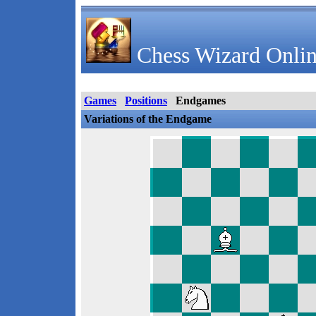
Chess Wizard Onlin
Games
Positions
Endgames
Variations of the Endgame