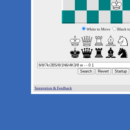
White to Move
Black t
Suggestion & Feedback