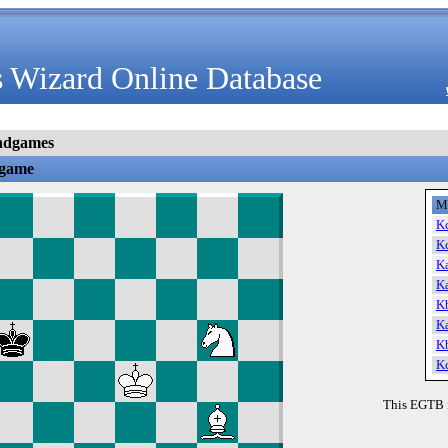
 Wizard Online Database
ndgames
dgame
M
K
K
K
K
K
K
K
K
This EGTB 