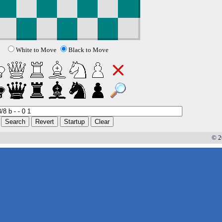
White to Move
Black to Move
© 2