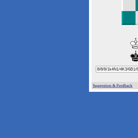
Suggestion & Feedback