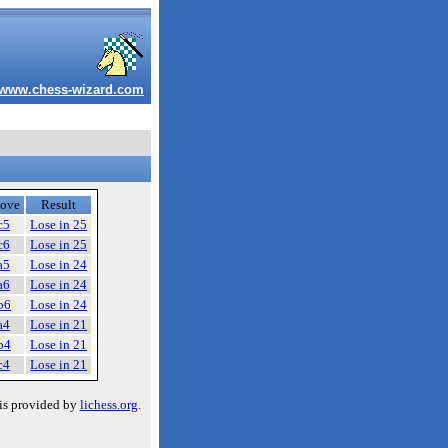
www.chess-wizard.com
ove
Result
c5
Lose in 25
c6
Lose in 25
a5
Lose in 24
a6
Lose in 24
b6
Lose in 24
a4
Lose in 21
b4
Lose in 21
c4
Lose in 21
is provided by
lichess.org
.