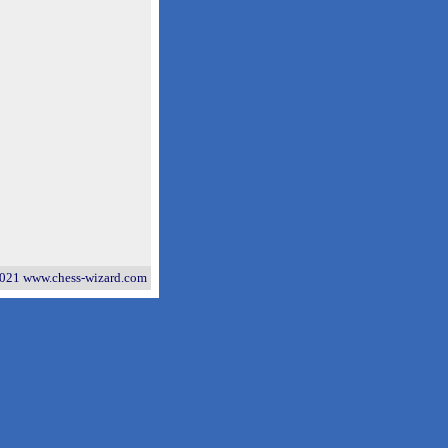
021 www.chess-wizard.com