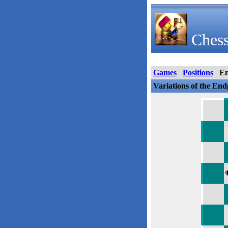
Chess
Games
Positions
E
Variations of the En