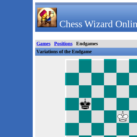
Chess Wizard Onlin
Games
Positions
Endgames
Variations of the Endgame