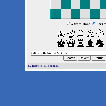
White to Move
Black t
Suggestion & Feedback