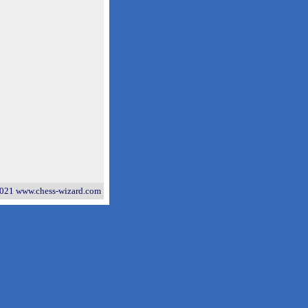
021 www.chess-wizard.com