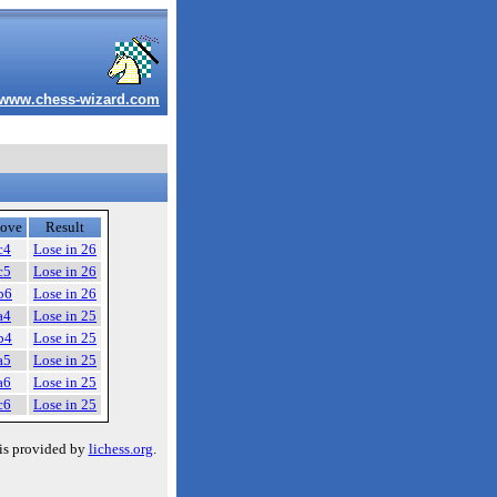
www.chess-wizard.com
ove
Result
c4
Lose in 26
c5
Lose in 26
b6
Lose in 26
a4
Lose in 25
b4
Lose in 25
a5
Lose in 25
a6
Lose in 25
c6
Lose in 25
is provided by
lichess.org
.