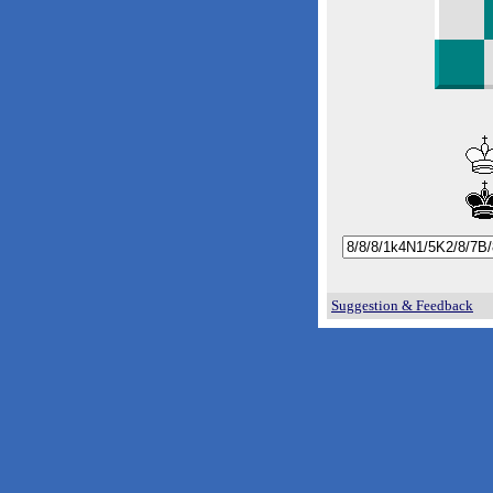
Suggestion & Feedback