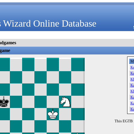
 Wizard Online Database
ndgames
dgame
M
K
K
K
K
K
K
K
K
This EGTB 