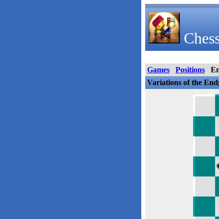
Chess
Games
Positions
E
Variations of the En