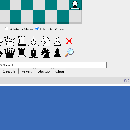
White to Move
Black to Move
© 2