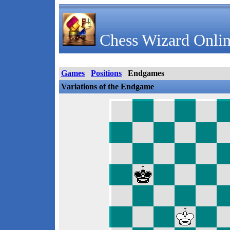
Chess Wizard Onlin
Games
Positions
Endgames
Variations of the Endgame