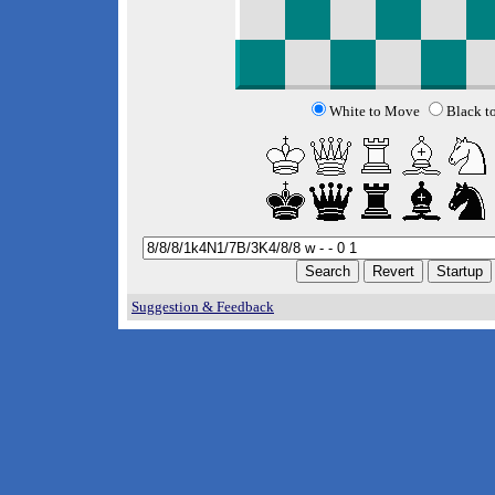
White to Move
Black t
Suggestion & Feedback