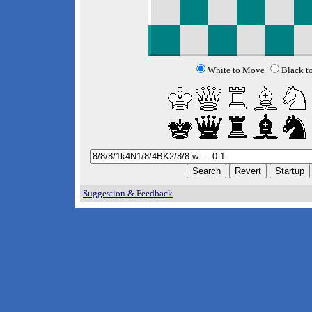
White to Move
Black t
Suggestion & Feedback