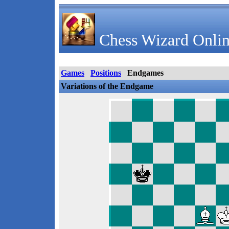
Chess Wizard Onlin
Games
Positions
Endgames
Variations of the Endgame