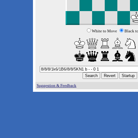
White to Move
Black t
Suggestion & Feedback