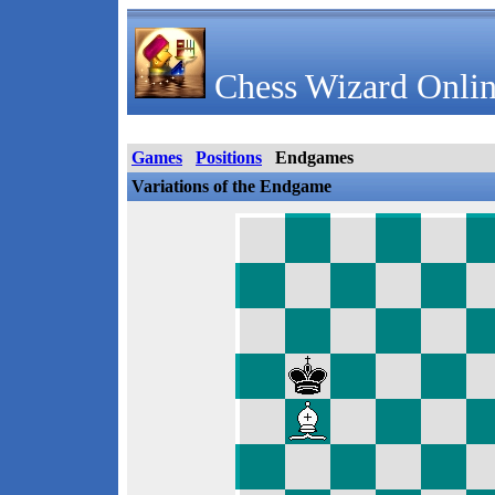
Chess Wizard Onlin
Games
Positions
Endgames
Variations of the Endgame