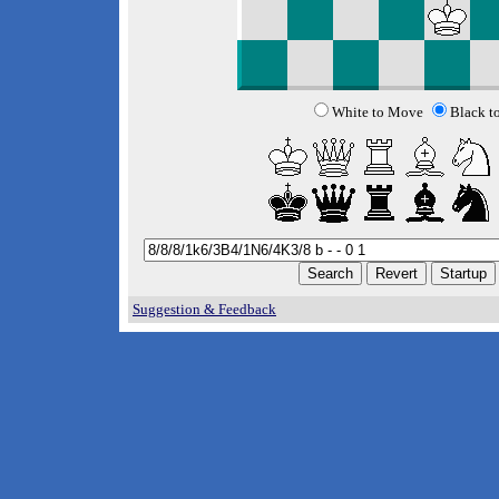
White to Move
Black t
Suggestion & Feedback