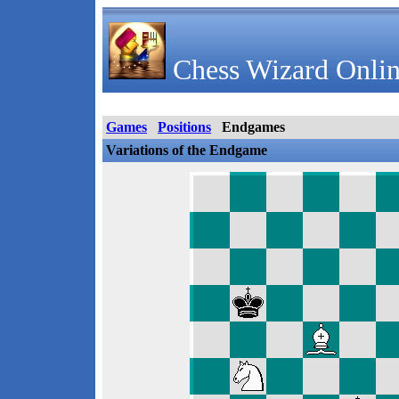
Chess Wizard Onlin
Games
Positions
Endgames
Variations of the Endgame