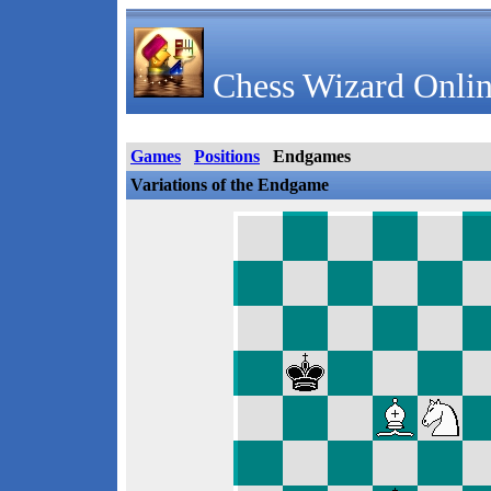
Chess Wizard Onlin
Games
Positions
Endgames
Variations of the Endgame