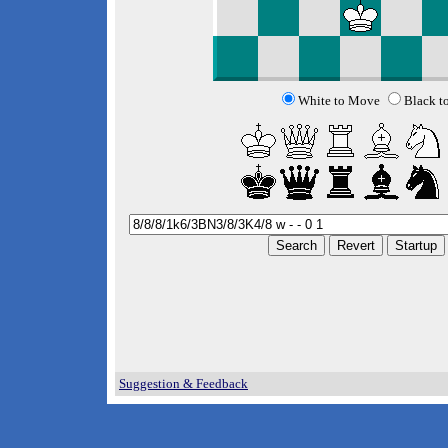
White to Move
Black t
Suggestion & Feedback