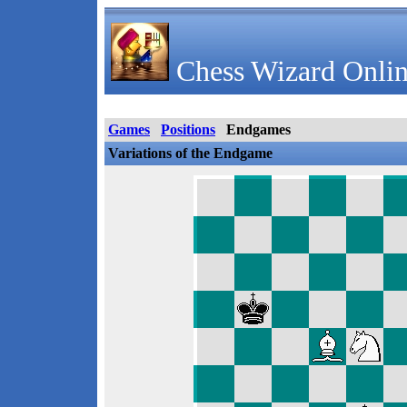
Chess Wizard Onlin
Games
Positions
Endgames
Variations of the Endgame