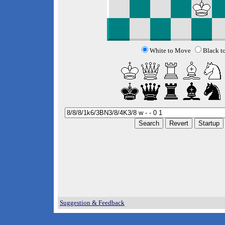
White to Move
Black t
Suggestion & Feedback