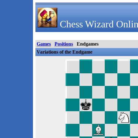
Chess Wizard Onlin
Games
Positions
Endgames
Variations of the Endgame