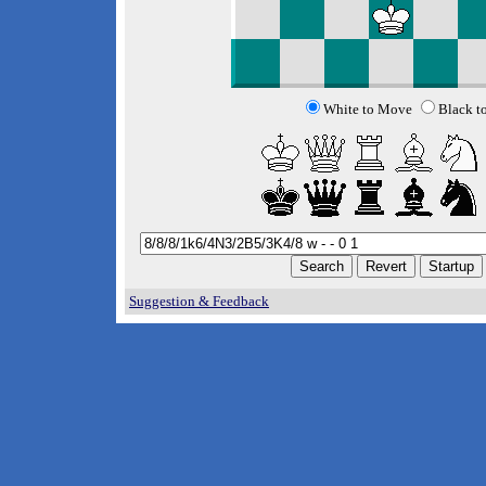
White to Move
Black t
Suggestion & Feedback