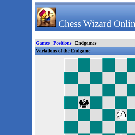
Chess Wizard Onlin
Games
Positions
Endgames
Variations of the Endgame