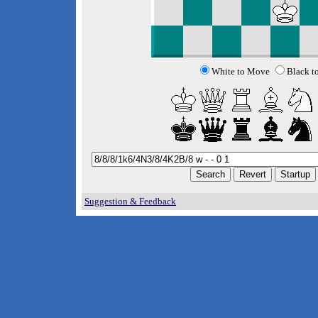
White to Move
Black t
Suggestion & Feedback