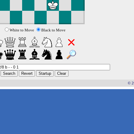
White to Move
Black to Move
© 2