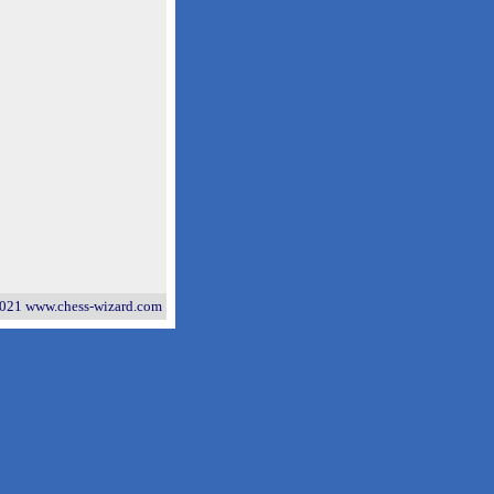
021 www.chess-wizard.com