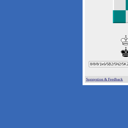
Suggestion & Feedback