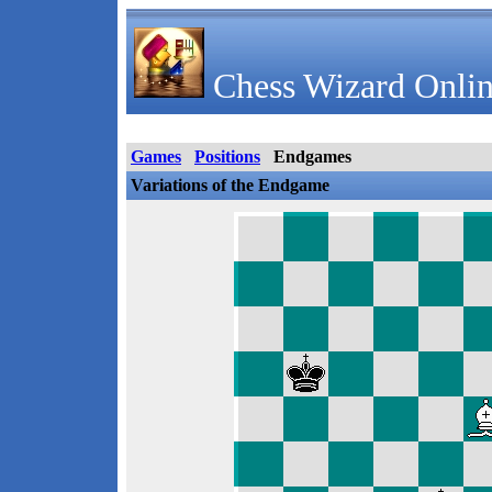
Chess Wizard Onlin
Games
Positions
Endgames
Variations of the Endgame