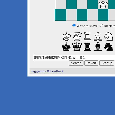
White to Move
Black t
Suggestion & Feedback