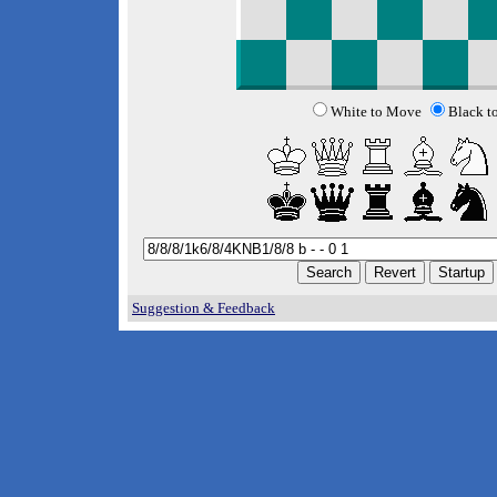
White to Move
Black t
Suggestion & Feedback