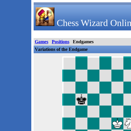
Chess Wizard Onlin
Games
Positions
Endgames
Variations of the Endgame