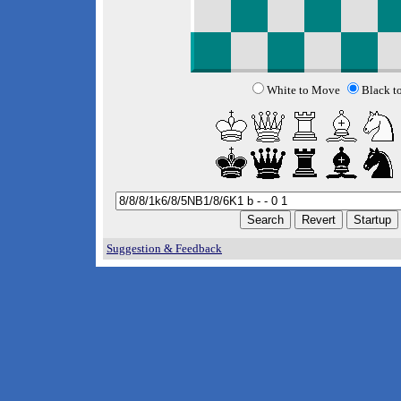
White to Move
Black t
Suggestion & Feedback