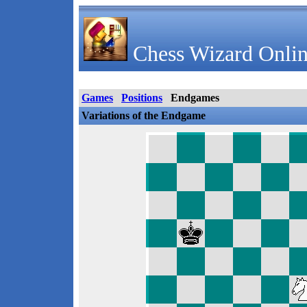
Chess Wizard Onlin
Games
Positions
Endgames
Variations of the Endgame