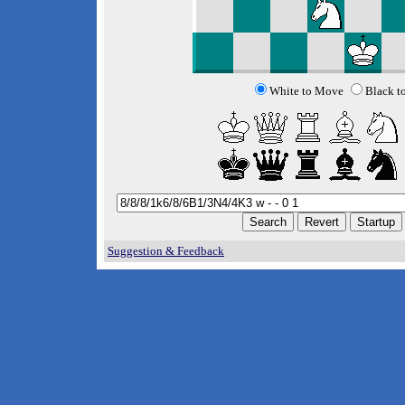
White to Move
Black t
Suggestion & Feedback