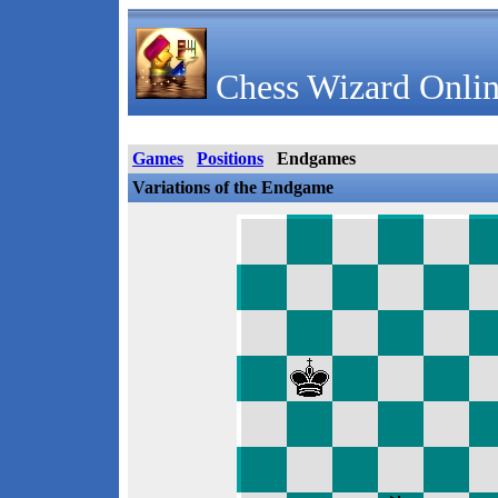
Chess Wizard Onlin
Games
Positions
Endgames
Variations of the Endgame