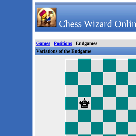
Chess Wizard Onlin
Games
Positions
Endgames
Variations of the Endgame