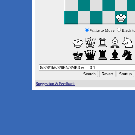
White to Move
Black t
Suggestion & Feedback