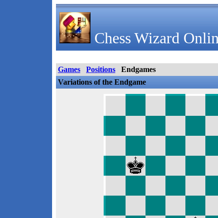
Chess Wizard Onlin
Games
Positions
Endgames
Variations of the Endgame