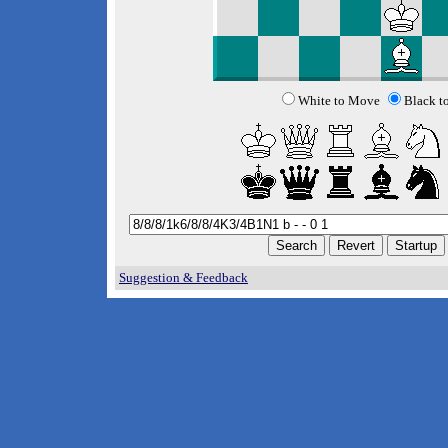
White to Move
Black t
Suggestion & Feedback