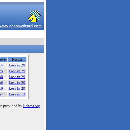
www.chess-wizard.com
ove
Result
c4
Lose in 29
c5
Lose in 29
a6
Lose in 29
b6
Lose in 29
c6
Lose in 29
a4
Lose in 13
is provided by
lichess.org
.