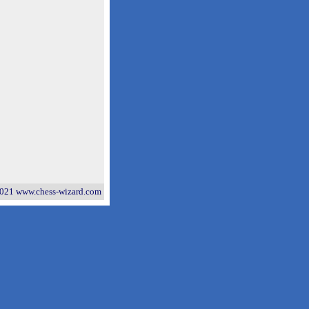
021 www.chess-wizard.com