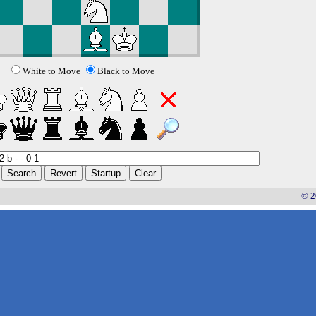
White to Move
Black to Move
© 2