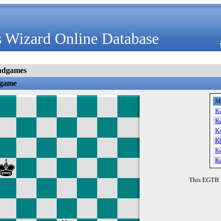
 Wizard Online Database
ndgames
dgame
M
K
K
K
K
K
K
This EGTB 