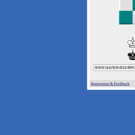
Suggestion & Feedback