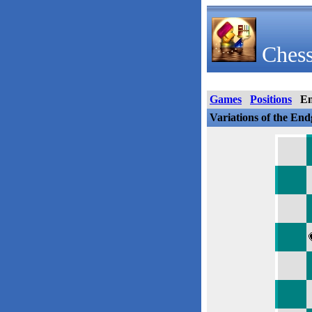
Chess
Games
Positions
E
Variations of the En