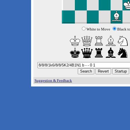
White to Move
Black t
Suggestion & Feedback