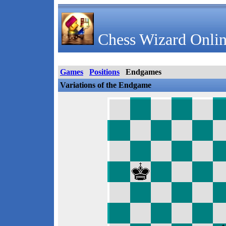
Chess Wizard Onlin
Games
Positions
Endgames
Variations of the Endgame